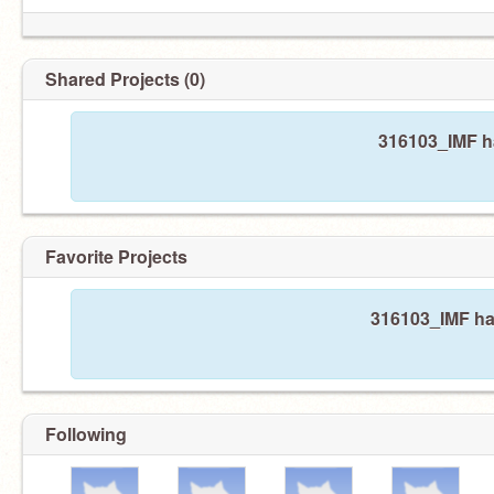
Shared Projects (0)
316103_IMF ha
Favorite Projects
316103_IMF has
Following