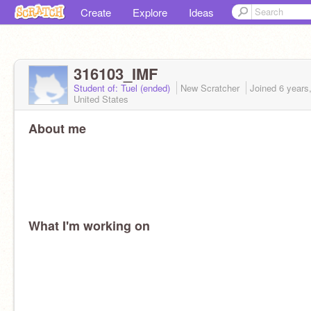
Create
Explore
Ideas
316103_IMF
Student of: Tuel (ended)
New Scratcher
Joined
6 years
United States
About me
What I'm working on