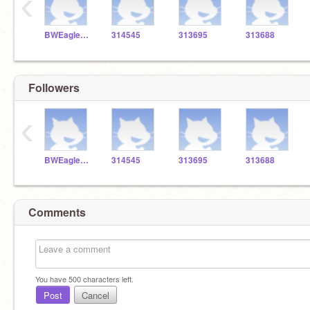
‹
BWEaglesSTEM
314545
313695
313688
Followers
‹
BWEaglesSTEM
314545
313695
313688
Comments
You have
500
characters left.
Post
Cancel