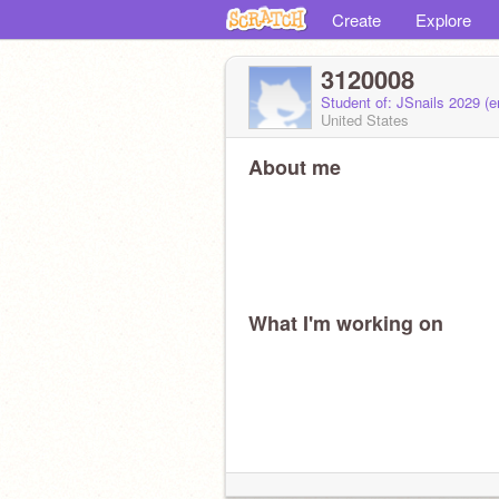
Create
Explore
3120008
Student of: JSnails 2029 (
United States
About me
What I'm working on