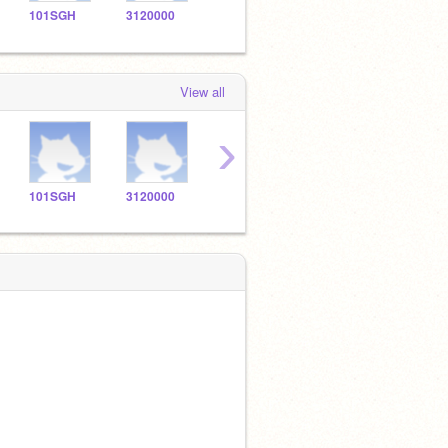
101SGH
3120000
3120001
3120002
3120
View all
›
101SGH
3120000
3120001
3120002
3120