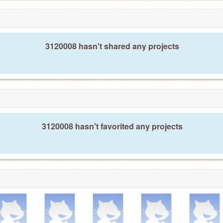
3120008 hasn't shared any projects
3120008 hasn't favorited any projects