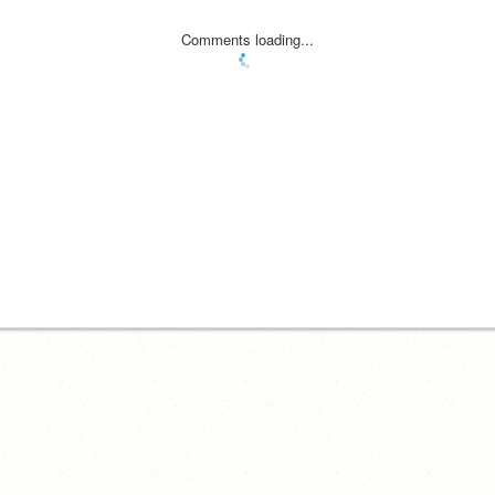
Comments loading...