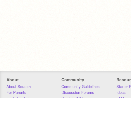
About
Community
Resour
About Scratch
Community Guidelines
Starter 
For Parents
Discussion Forums
Ideas
For Educators
Scratch Wiki
FAQ
For Developers
Statistics
Downloa
Our Team
Contact
Donors
Jobs
Donate