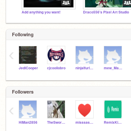
Add anything you want!
Draco556's Pixel Art Studio
Following
‹
JediCooper
cjcooliobro
ninjalfurlong
mew_Max60
Followers
‹
HiMan2856
TheSwordMeow
misssassy473
RemixKid2000