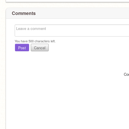
Comments
You have
500
characters left.
Post
Cancel
Co