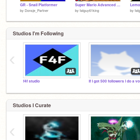
GR - Snail Platformer
Super Mario Advanced 4!!!
by
Donsje_Partner
by
fatguy61king
by
fat
Studios I'm Following
‹
f4f studio
Studios I Curate
‹