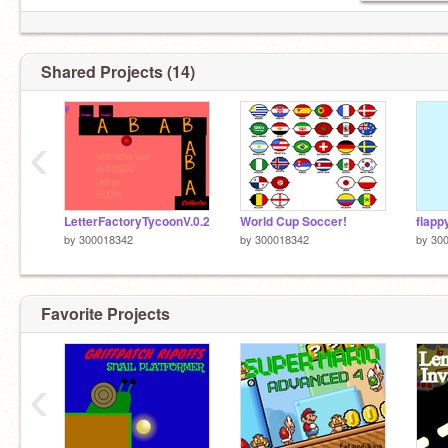
Shared Projects (14)
‹
LetterFactoryTycoonV.0.2
World Cup Soccer!
flapp
by
300018342
by
300018342
by
30
Favorite Projects
‹