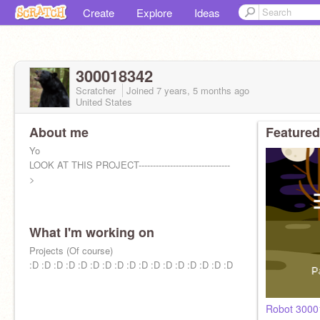
Create
Explore
Ideas
300018342
Scratcher
Joined
7 years, 5 months
ago
United States
About me
Featured
Yo
LOOK AT THIS PROJECT--------------------------------
>
What I'm working on
Projects (Of course)
:D :D :D :D :D :D :D :D :D :D :D :D :D :D :D :D :D