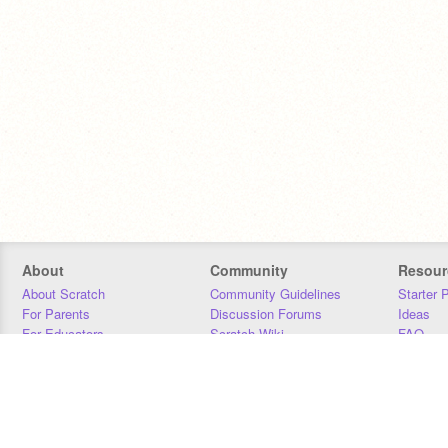
About
Community
Resour
About Scratch
Community Guidelines
Starter 
For Parents
Discussion Forums
Ideas
For Educators
Scratch Wiki
FAQ
For Developers
Statistics
Downloa
Our Team
Contact
Donors
Jobs
Donate