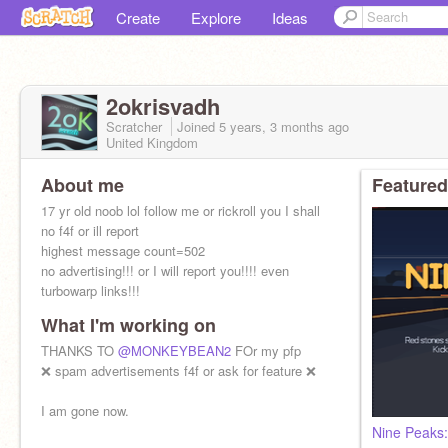
Create
Explore
Ideas
2okrisvadh
Scratcher
Joined
5 years, 3 months
ago
United Kingdom
About me
Featured
17 yr old noob lol follow me or rickroll you I shall
no f4f or ill report
highest message count=502
no advertising!!! or I will report you!!!! even
turbowarp links!!!
What I'm working on
THANKS TO
@MONKEYBEAN2
FOr my pfp
❌ spam advertisements f4f or ask for feature ❌
I am gone now.
Nine Peaks