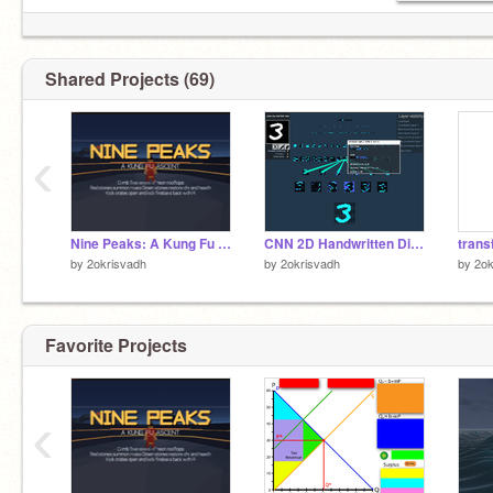
Shared Projects (69)
‹
Nine Peaks: A Kung Fu Ascent [Game]
CNN 2D Handwritten Digit Recognition Visualisation
by
2okrisvadh
by
2okrisvadh
by
2ok
Favorite Projects
‹