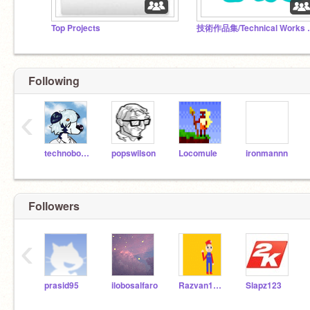
Top Projects
技術作品集/Tech
Following
‹
technoboy10
popswilson
Locomule
ironmannn
Followers
‹
prasid95
ilobosalfaro
Razvan1007
Slapz123