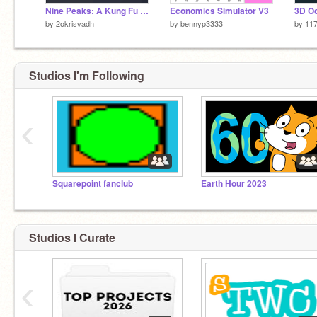
Nine Peaks: A Kung Fu Ascent [Game]
Economics Simulator V3
by
2okrisvadh
by
bennyp3333
by
11
Studios I'm Following
‹
Squarepoint fanclub
Earth Hour 2023
Studios I Curate
‹