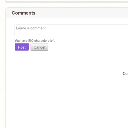
Comments
You have
500
characters left.
Post
Cancel
Co