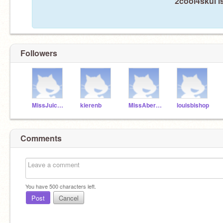
2cool4skul i
Followers
MissJuicyCouture
kierenb
MissAbercrombie-X
louisbishop
Comments
You have
500
characters left.
Post
Cancel