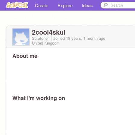
Create
Explore
Ideas
2cool4skul
Scratcher
Joined
18 years, 1 month
ago
United Kingdom
About me
What I'm working on