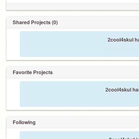
Shared Projects (0)
2cool4skul h
Favorite Projects
2cool4skul has
Following