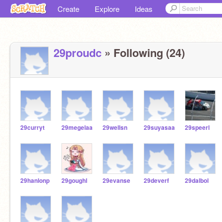
Create
Explore
Ideas
29proudc
» Following (24)
29curryt
29megelaa
29wellsn
29suyasaa
29speerl
29hanlonp
29goughl
29evanse
29deverf
29dalbol