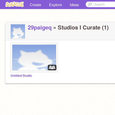
Create
Explore
Ideas
29paigeq
» Studios I Curate (1)
Untitled Studio