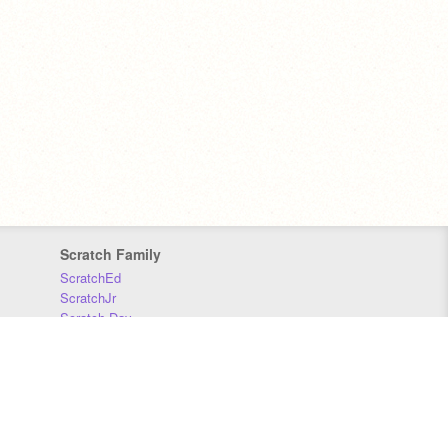
Scratch Family
ScratchEd
ScratchJr
Scratch Day
Scratch Conference
Scratch Foundation