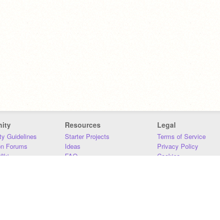
ity
Resources
Legal
y Guidelines
Starter Projects
Terms of Service
on Forums
Ideas
Privacy Policy
iki
FAQ
Cookies
Download
DMCA
Contact Us
DSA Requirements
MIT Accessibility