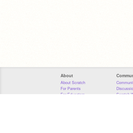
About
Commun
About Scratch
Communit
For Parents
Discussi
For Educators
Scratch W
For Developers
Statistics
Our Team
Donors
Jobs
Donate