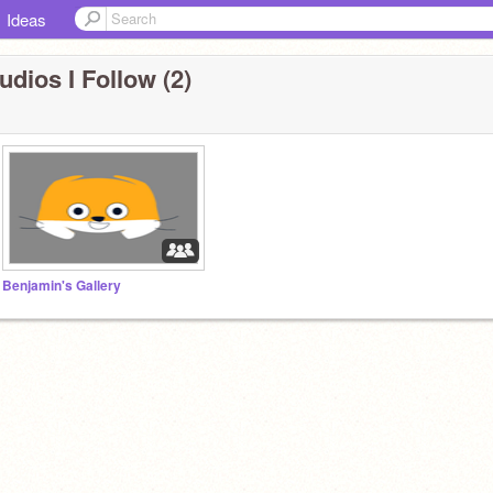
Ideas
udios I Follow (2)
Benjamin's Gallery