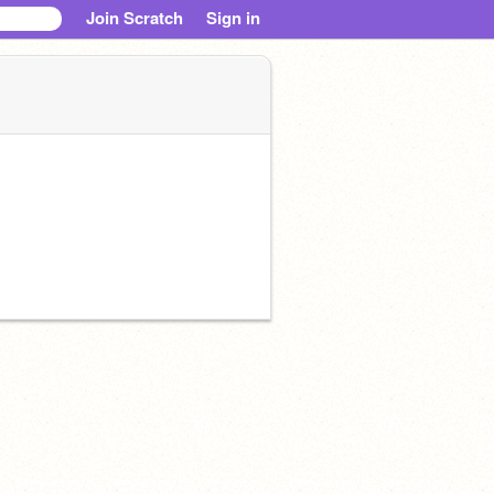
Join Scratch
Sign in