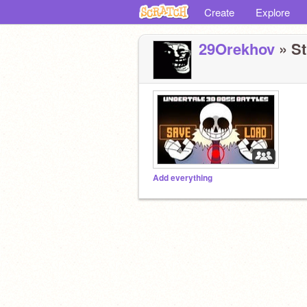
Create
Explore
29Orekhov
» St
Add everything