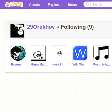
Create
Explore
Ideas
29Orekhov
» Following (9)
Jiesena
GmaeMaeker
bioss11
Will_Wam
PsychicAura