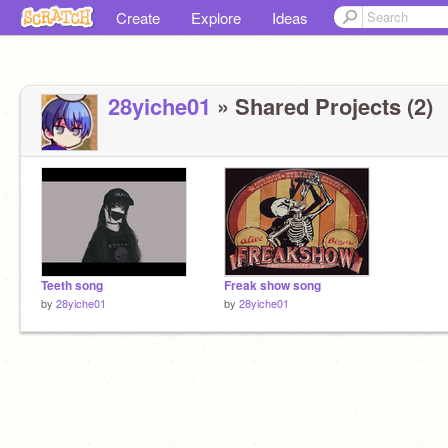
Create
Explore
Ideas
28yiche01
» Shared Projects (2)
Teeth song
Freak show song
by
28yiche01
by
28yiche01