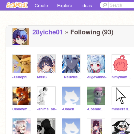
Create
Explore
Ideas
28yiche01
» Following (93)
-Xenophi_
M3sS_
_Neuvillette_
-Sigewinne-
himynameisfireball
Cloudymationz
-anime_sir-
-Oback_
-CosmicDust-
minecraft_addict21