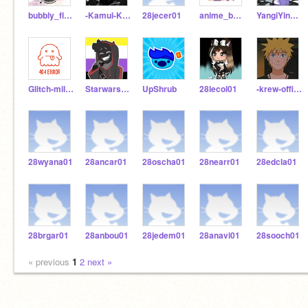
bubbly_flake
-Kamui-Kawaii-
28jecer01
anime_boy462
YangiYinYang
Glitch-milkshake021
Starwars-Ravenclaw
UpShrub
28lecol01
-krew-official-
28wyana01
28ancar01
28oscha01
28nearr01
28edcla01
28brgar01
28anbou01
28jedem01
28anavi01
28sooch01
« previous
1
2
next »