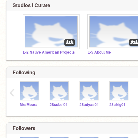
Studios I Curate
E-2 Native American Projects
E-5 About Me
Following
‹
MrsMoura
28sobel01
28adyas01
28alrig01
Followers