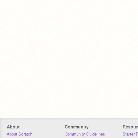
About
Community
Resour
About Scratch
Community Guidelines
Starter 