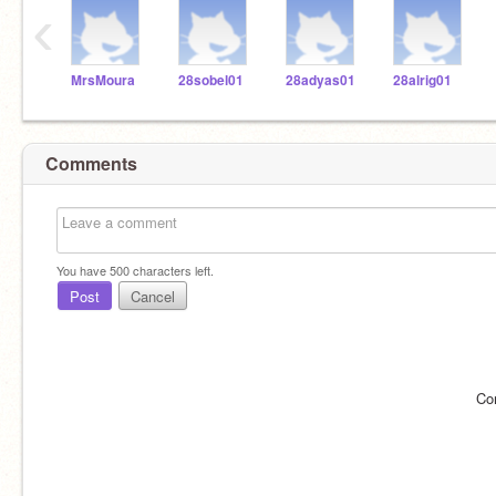
‹
MrsMoura
28sobel01
28adyas01
28alrig01
Comments
You have
500
characters left.
Post
Cancel
Co