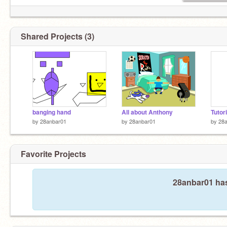
Shared Projects (3)
banging hand
All about Anthony
Tutori
by
28anbar01
by
28anbar01
by
28
Favorite Projects
28anbar01 has