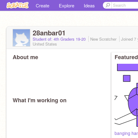
Create
Explore
Ideas
28anbar01
Student of: 4th Graders 19-20
New Scratcher
Joined
7 
United States
About me
Featured
What I'm working on
banging ha