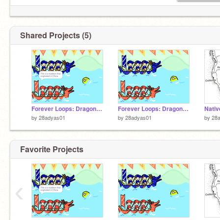
Shared Projects (5)
Forever Loops: Dragon Boat Race Remixed
Forever Loops: Dragon Boat Race Remixed
by
28adyas01
by
28adyas01
by
28
Favorite Projects
‹