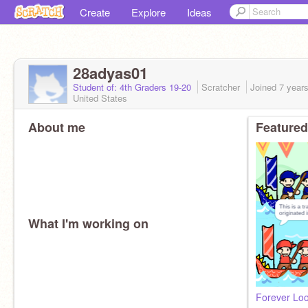
Create
Explore
Ideas
28adyas01
Student of: 4th Graders 19-20
Scratcher
Joined
7 year
United States
About me
Featured
What I'm working on
Forever Lo