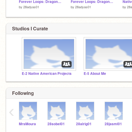
Forever Loops: Dragon Boat Race Remixed
Forever Loops: Dragon Boat Race Remixed
by
28adyas01
by
28adyas01
by
28
Studios I Curate
E-2 Native American Projects
E-5 About Me
Following
‹
MrsMoura
28sobel01
28alrig01
28jasmi01