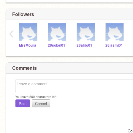
Followers
‹
MrsMoura
28sobel01
28alrig01
28jasmi01
Comments
You have
500
characters left.
Post
Cancel
Co