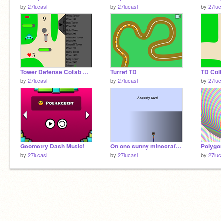
by
27lucasl
by
27lucasl
by
27luc
Tower Defense Collab Art Components remix
Turret TD
by
27lucasl
by
27lucasl
by
27luc
Geometry Dash Music!
On one sunny minecraft day... (I will fix this...)
Polygo
by
27lucasl
by
27lucasl
by
27luc