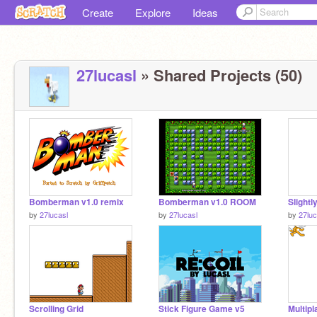
Create
Explore
Ideas
27lucasl
» Shared Projects (50)
Bomberman v1.0 remix
Bomberman v1.0 ROOM
by
27lucasl
by
27lucasl
by
27luc
Scrolling Grid
Stick Figure Game v5
Multip