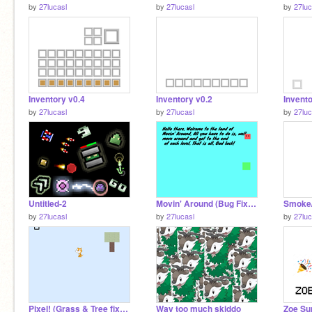
by
27lucasl
by
27lucasl
by
27luc
Inventory v0.4
Inventory v0.2
Invento
by
27lucasl
by
27lucasl
by
27luc
Untitled-2
Movin' Around (Bug Fixed & Simplified)
Smoke/P
by
27lucasl
by
27lucasl
by
27luc
Pixel! (Grass & Tree fixed!)
Way too much skiddo
Zoe Su