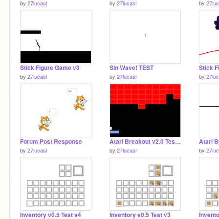
by
27lucasl
by
27lucasl
by
27luc
Stick Figure Game v3
Sin Wave! TEST
Stick F
by
27lucasl
by
27lucasl
by
27luc
Forum Post Response
Atari Breakout v2.0 Test v2
by
27lucasl
by
27lucasl
by
27luc
Inventory v0.5 Test v4
Inventory v0.5 Test v3
Invento