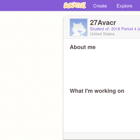
Create
Explore
27Avacr
Student of: 2018 Period 4 
United States
About me
What I'm working on