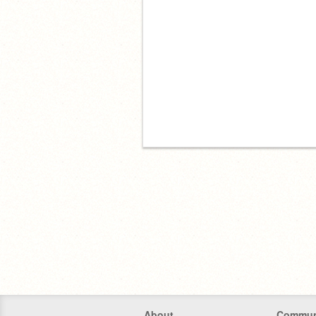
About
Commun