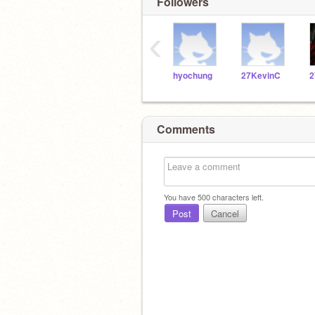
Followers
‹
hyochung
27KevinC
2
Comments
You have
500
characters left.
Post
Cancel