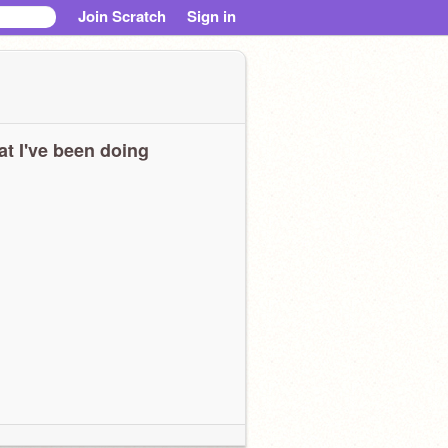
Join Scratch
Sign in
t I've been doing