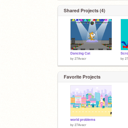
Shared Projects (4)
Dancing Cat
Scro
by
27Avacr
by
2
Favorite Projects
world problems
by
27Avacr