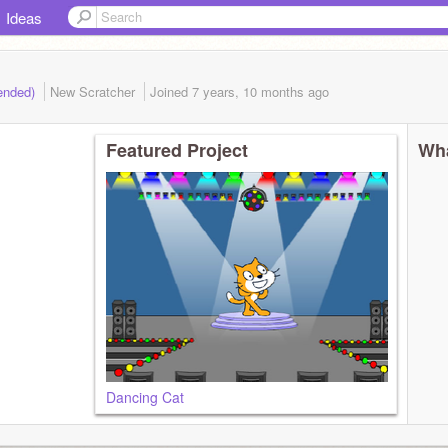
Ideas
(ended)
New Scratcher
Joined
7 years, 10 months
ago
Featured Project
Wha
Dancing Cat