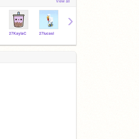
View all
›
27KaylaC
27lucasl
27gizelles
27NatalieW
27av