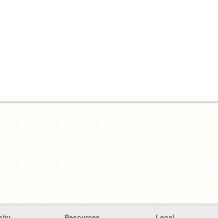
ity
Resources
Legal