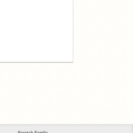
Scratch Family