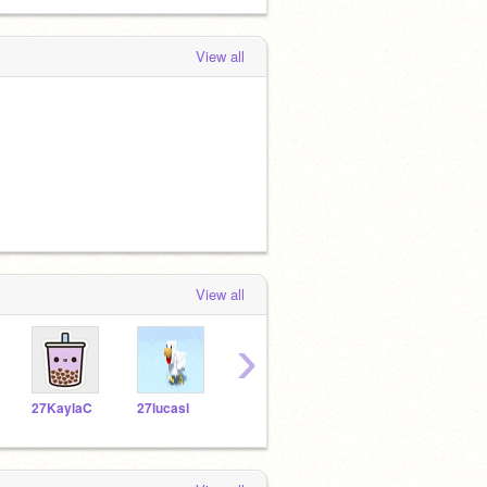
View all
View all
›
27KaylaC
27lucasl
27gizelles
27NatalieW
27av