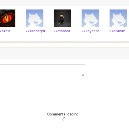
7axels
27zacharyd
27marcoa
27Zayaanr
27elianab
Comments loading...