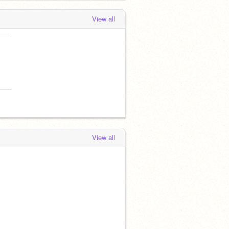
View all
View all