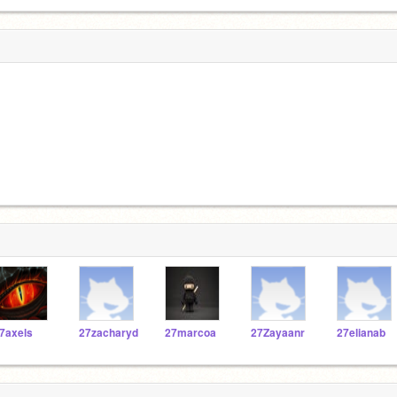
7axels
27zacharyd
27marcoa
27Zayaanr
27elianab