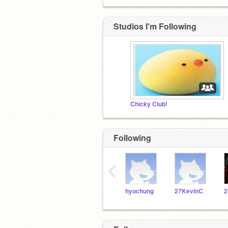
Studios I'm Following
Chicky Club!
Following
‹
hyochung
27KevinC
2