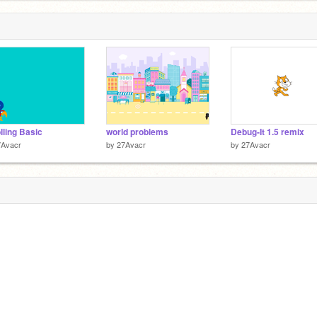
lling Basic
world problems
Debug-It 1.5 remix
7Avacr
by
27Avacr
by
27Avacr