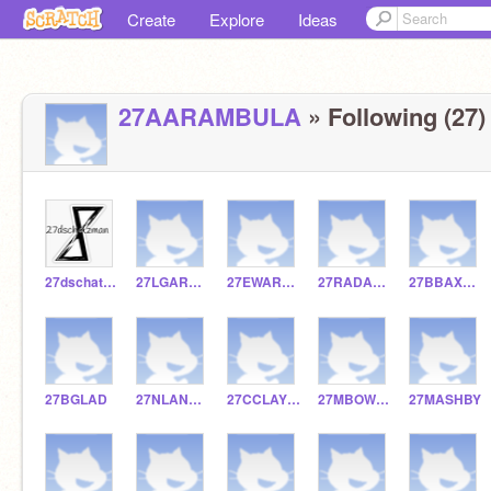
Create
Explore
Ideas
27AARAMBULA
» Following (27)
27dschatzman
27LGARNER
27EWARNOCK
27RADAMSS
27BBAXTER
27BGLAD
27NLANDWARD
27CCLAYTON
27MBOWEN
27MASHBY