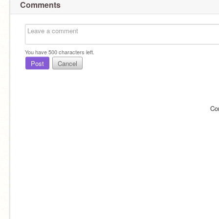
Comments
You have
500
characters left.
Post
Cancel
Co