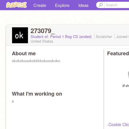
Create
Explore
Ideas
273079_
Student of: Period 1 Beg CS (ended)
Scratcher
Joined
United States
About me
Featured
okokokoookokkkkokoookoko
What I'm working on
e
-Cookie Clic