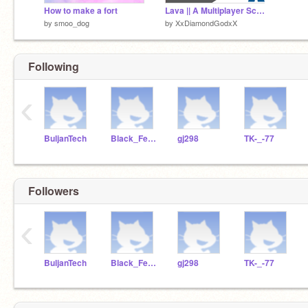
How to make a fort
Lava || A Multiplayer Scrolling Platformer
by
smoo_dog
by
XxDiamondGodxX
Following
‹
BuljanTech
Black_Ferret12
gj298
TK-_-77
Followers
‹
BuljanTech
Black_Ferret12
gj298
TK-_-77