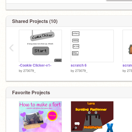
Shared Projects (10)
‹
-Cookie Clicker-v1-
scratch 6
scrat
by
273079_
by
273079_
by
27
Favorite Projects