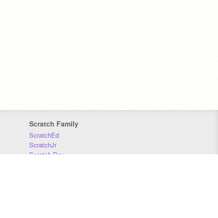
Scratch Family
ScratchEd
ScratchJr
Scratch Day
Scratch Conference
Scratch Foundation