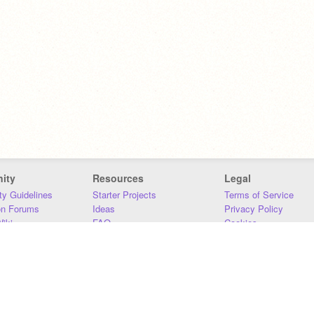
ity
Resources
Legal
y Guidelines
Starter Projects
Terms of Service
on Forums
Ideas
Privacy Policy
iki
FAQ
Cookies
Download
DMCA
Contact Us
DSA Requirements
MIT Accessibility