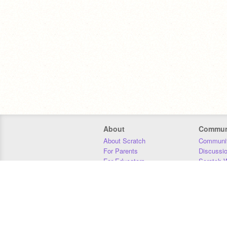
About
Commun
About Scratch
Communit
For Parents
Discussi
For Educators
Scratch W
For Developers
Statistics
Our Team
Donors
Jobs
Donate