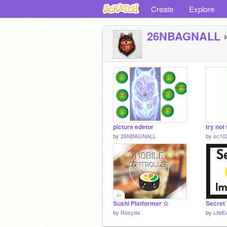
Create
Explore
26NBAGNALL
»
picture edetor
try not
by
26NBAGNALL
by
sc10
Sushi Platformer ✩
Secret 
by
Rosyda
by
LifeE