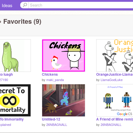
Ideas
 Favorites (9)
 to luagh
Chickens
OrangeJustice-Llam
27190
by
maki_panda
by
LlamaGodLuke
To Immortality
Untitled-12
A Friend of Mine remi
xplained
by
26NBAGNALL
by
26NBAGNALL