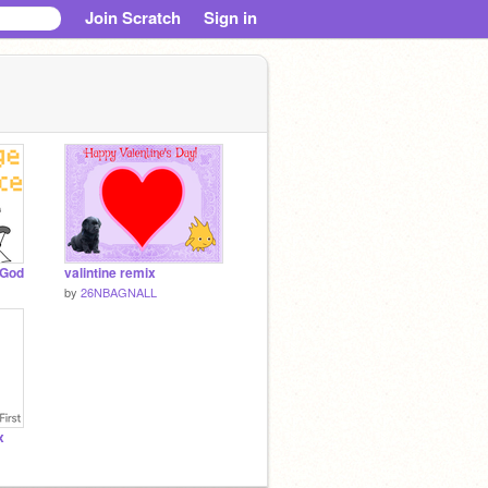
Join Scratch
Sign in
aGod
valintine remix
by
26NBAGNALL
x