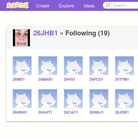
Create
Explore
Ideas
26JHB1
» Following (19)
26MD1
26MAR1
26HS1
26FCD1
26YTM1
26HNH1
26AHT1
26CAC1
26WAJ1
26JDR1