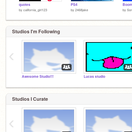
quotes
PS4
Boom
by
california_girl123
by
2468jake
by
So
Studios I'm Following
‹
Awesome Studio!!!
Lucas studio
Studios I Curate
‹