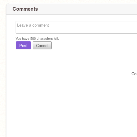
Comments
You have
500
characters left.
Post
Cancel
Co