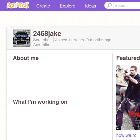
Create
Explore
Ideas
2468jake
Scratcher
Joined
11 years, 9 months
ago
Australia
About me
Featured
What I'm working on
how we roll