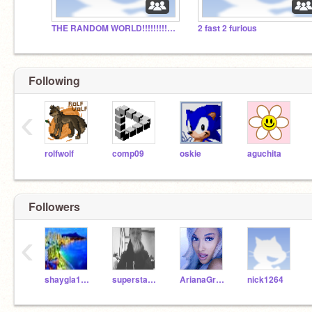
THE RANDOM WORLD!!!!!!!!!!!!!!!!!!!!!!!!!!!!!!!!!:)
2 fast 2 furious
Following
‹
rolfwolf
comp09
oskie
aguchita
Followers
‹
shaygla1234567
superstarrapper
ArianaGrande1993
nick1264