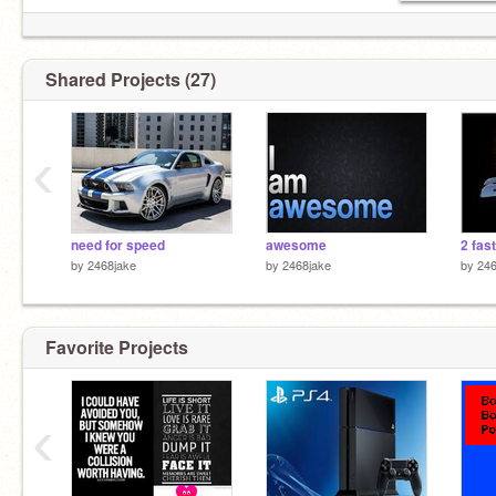
Shared Projects (27)
‹
need for speed
awesome
2 fast
by
2468jake
by
2468jake
by
246
Favorite Projects
‹