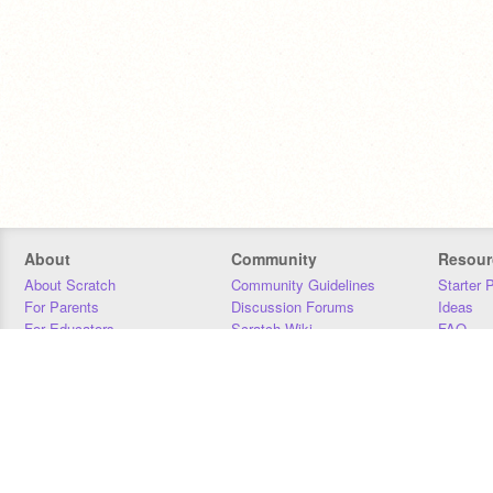
About
Community
Resour
About Scratch
Community Guidelines
Starter 
For Parents
Discussion Forums
Ideas
For Educators
Scratch Wiki
FAQ
For Developers
Statistics
Downloa
Our Team
Contact
Donors
Jobs
Donate