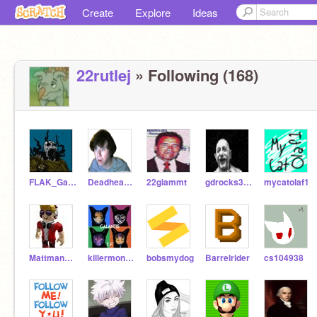
Create
Explore
Ideas
22rutlej
» Following (168)
FLAK_Games
Deadheadshot69
22giammt
gdrocks333
mycatolaf1
Mattman3640
killermonster9898
bobsmydog
Barrelrider
cs104938