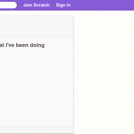
Join Scratch
Sign in
t I've been doing