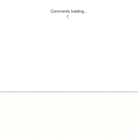
Comments loading...