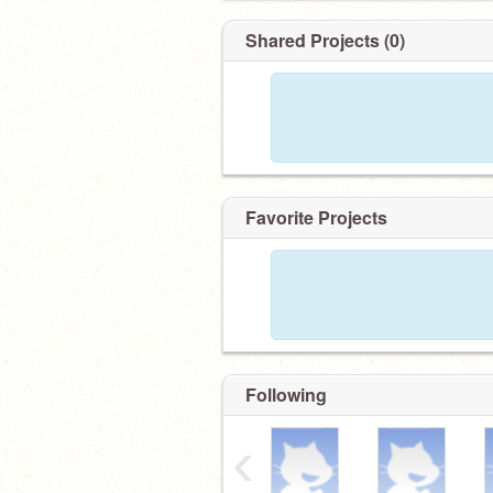
Shared Projects (0)
Favorite Projects
Following
‹