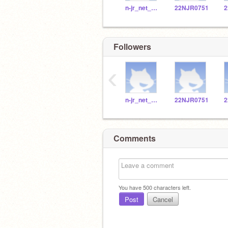
n-jr_net_002
22NJR0751
Followers
‹
n-jr_net_002
22NJR0751
Comments
You have
500
characters left.
Post
Cancel