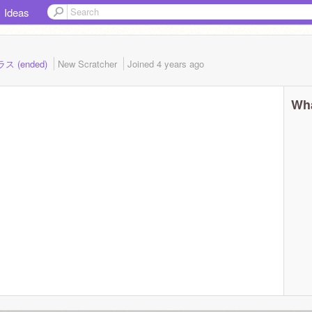
Ideas
ラス (ended)
New Scratcher
Joined
4 years
ago
Wha