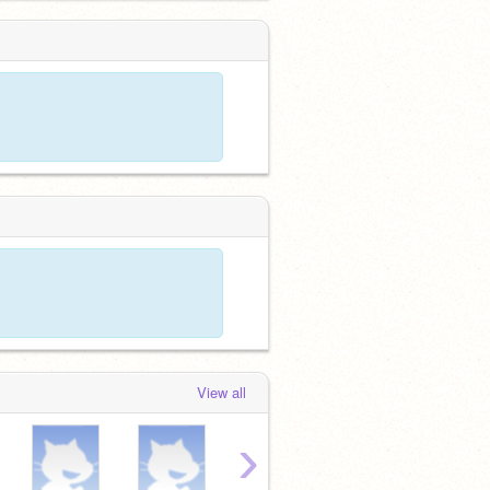
View all
›