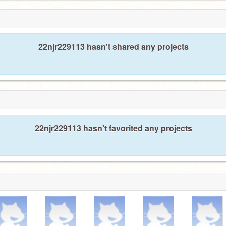
22njr229113 hasn't shared any projects
22njr229113 hasn't favorited any projects