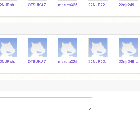
22NJRshishido
OTSUKA7
maruta325
22NJR229067
22njr249132
22NJRshishido
OTSUKA7
maruta325
22NJR229067
22njr249132