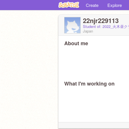
Create
Explore
22njr229113
Student of: 2022_火木昼ク
Japan
About me
What I'm working on