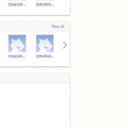
22njr229069
22NJR249149
22NJR229083
22NJR229023
View all
›
22njr229069
22NJR249149
22NJR229083
22NJR229023