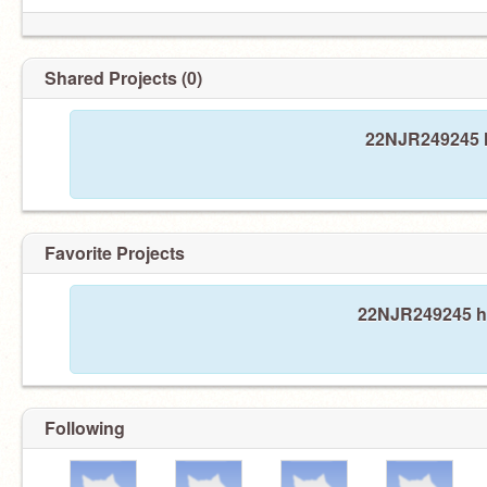
Shared Projects (0)
22NJR249245 h
Favorite Projects
22NJR249245 has
Following