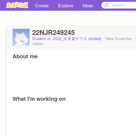
Create
Explore
Ideas
22NJR249245
Student of: 2022_火木昼クラス (ended)
New Scratcher
Japan
About me
What I'm working on