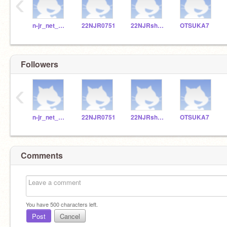
‹
n-jr_net_002
22NJR0751
22NJRshishido
OTSUKA7
Followers
‹
n-jr_net_002
22NJR0751
22NJRshishido
OTSUKA7
Comments
You have
500
characters left.
Post
Cancel