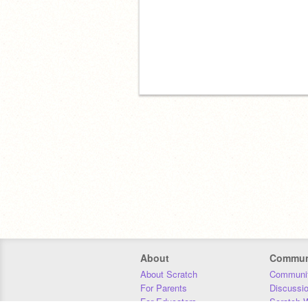
About
Commun
About Scratch
Communit
For Parents
Discussi
For Educators
Scratch W