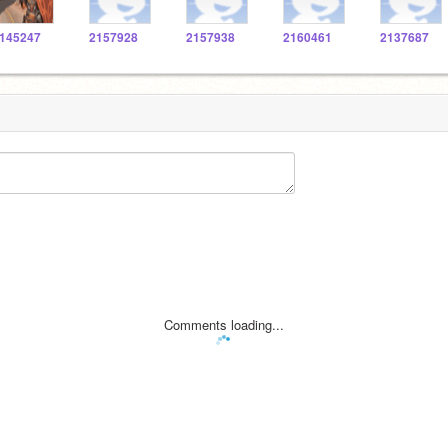
145247
2157928
2157938
2160461
2137687
Comments loading...