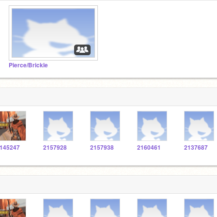
Pierce/Brickle
145247
2157928
2157938
2160461
2137687