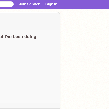
Join Scratch
Sign in
t I've been doing