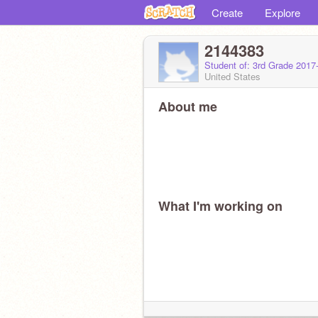
Create
Explore
2144383
Student of: 3rd Grade 2017
United States
About me
What I'm working on