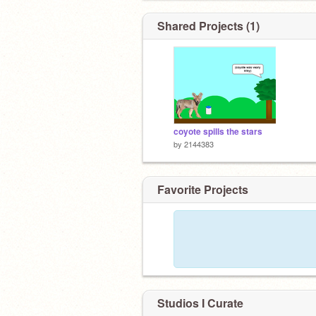
Shared Projects (1)
coyote spills the stars
by
2144383
Favorite Projects
Studios I Curate