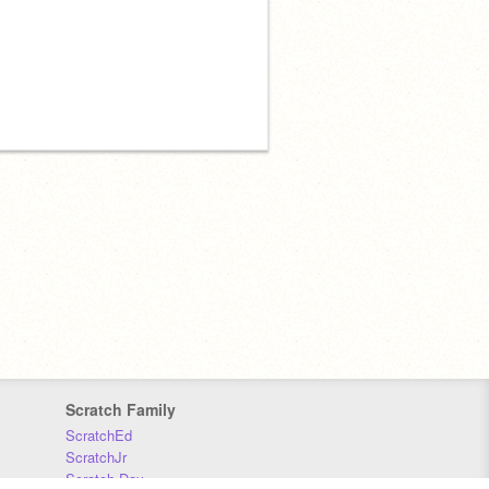
Scratch Family
ScratchEd
ScratchJr
Scratch Day