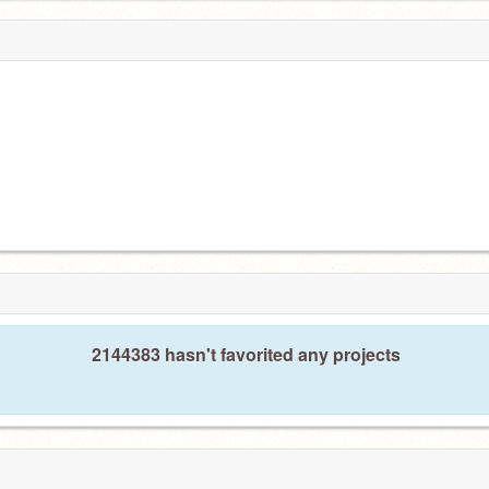
2144383 hasn't favorited any projects