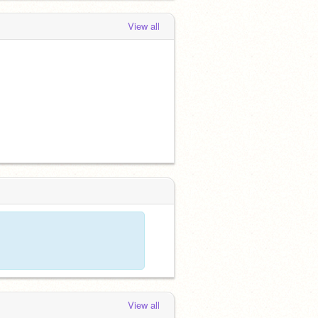
View all
View all