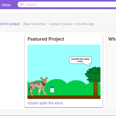
Ideas
-2018 (ended)
New Scratcher
Joined
8 years, 4 months
ago
Featured Project
Wha
coyote spills the stars