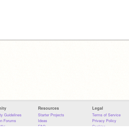
ity
Resources
Legal
y Guidelines
Starter Projects
Terms of Service
on Forums
Ideas
Privacy Policy
iki
FAQ
Cookies