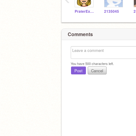
PraterExplorer
2135045
2
Comments
You have
500
characters left.
Post
Cancel