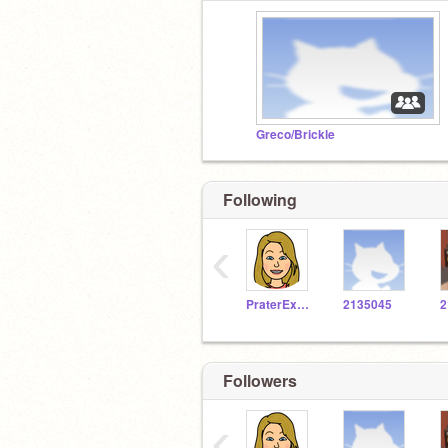
Greco/Brickle
Following
‹
PraterExplorer
2135045
2
Followers
‹