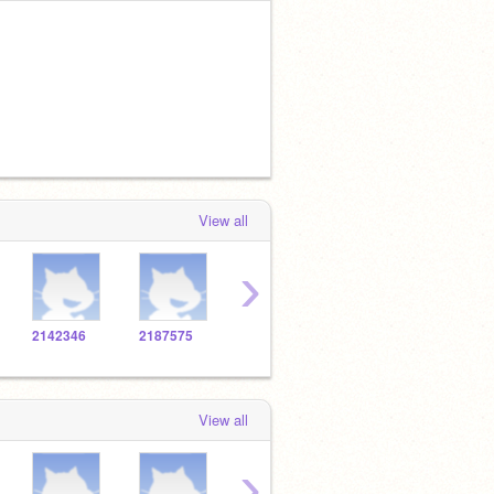
View all
›
2142346
2187575
2138272
2139337
2108
View all
›