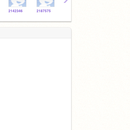
2142346
2187575
2138272
2139337
2108