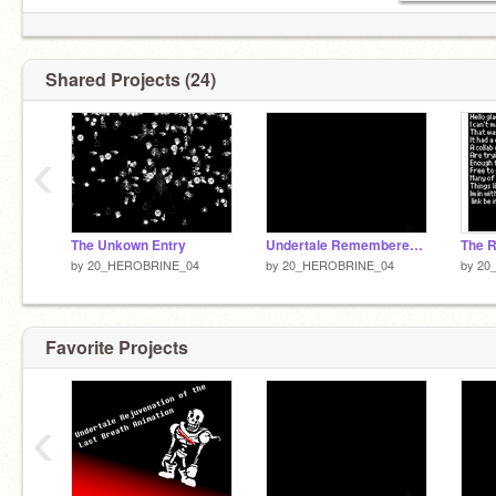
Shared Projects (24)
‹
The Unkown Entry
Undertale Rememberence (Animation)
The R
by
20_HEROBRINE_04
by
20_HEROBRINE_04
by
20
Favorite Projects
‹