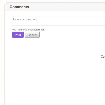
Comments
You have
500
characters left.
Post
Cancel
Co