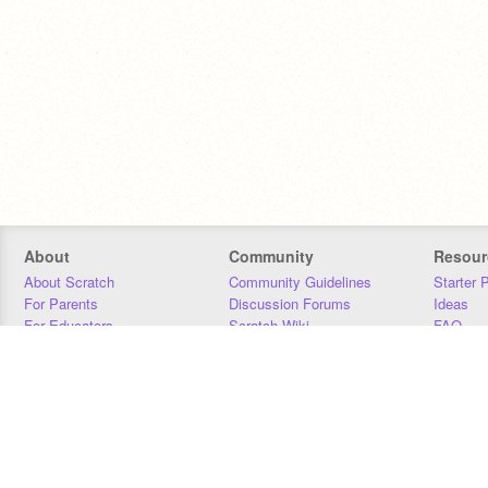
About
Community
Resour
About Scratch
Community Guidelines
Starter 
For Parents
Discussion Forums
Ideas
For Educators
Scratch Wiki
FAQ
For Developers
Statistics
Downloa
Our Team
Contact
Donors
Jobs
Donate