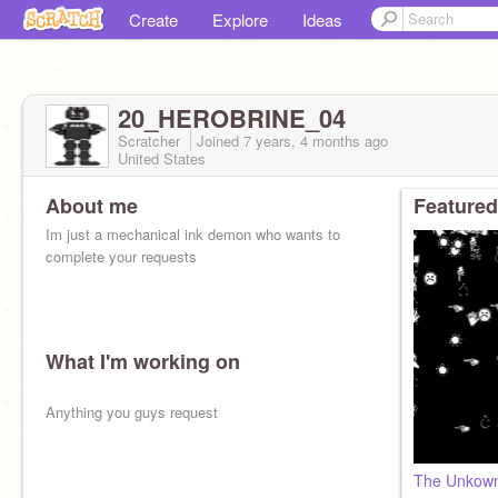
Create
Explore
Ideas
20_HEROBRINE_04
Scratcher
Joined
7 years, 4 months
ago
United States
About me
Featured
Im just a mechanical ink demon who wants to
complete your requests
What I'm working on
Anything you guys request
The Unkown