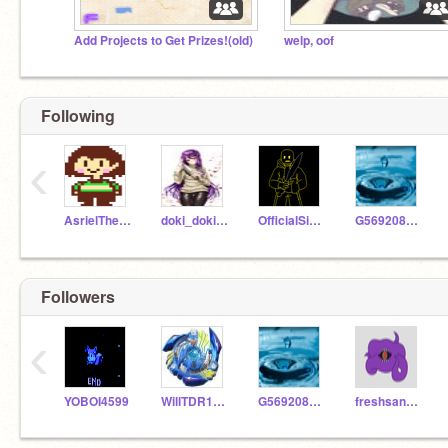
Add Projects to Get Prizes!(old)
welp, oof
Following
‹
AsrielTheDreemurr
doki_dokizs
OfficialSirNoobsAlot
G569208Cookies
Followers
‹
YOBOI4599
WillTDR1254
G569208Cookies
freshsans322