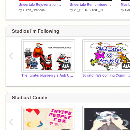
Undertale Rejuvenation of the Last Breath Animation
Undertale Rememberence (Animation)
Music
by
Glitch_Brandon
by
20_HEROBRINE_04
by
SA
Studios I'm Following
‹
The_graterblueberry's Ask UNDERTALE AUS!!!
Sc
Studios I Curate
‹