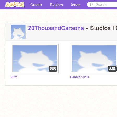
Create
Explore
Ideas
20ThousandCarsons
» Studios I 
2021
Games 2018