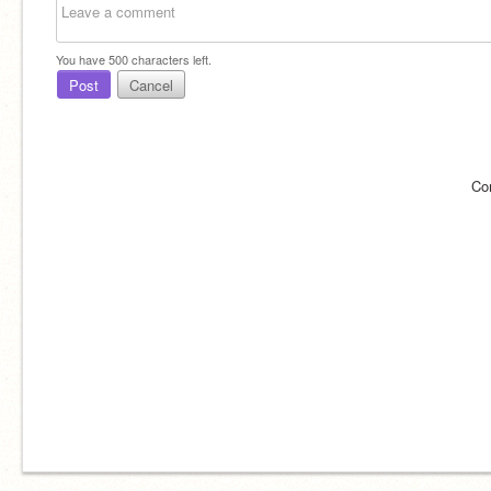
You have
500
characters left.
Post
Cancel
Co