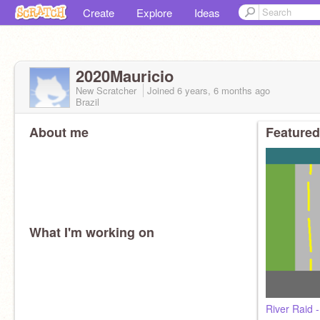
Create
Explore
Ideas
2020Mauricio
New Scratcher
Joined
6 years, 6 months
ago
Brazil
About me
Featured
What I'm working on
River Raid