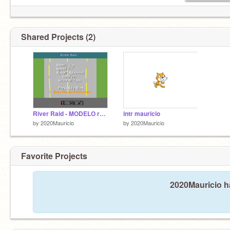
Shared Projects (2)
River Raid - MODELO remix
intr mauricio
by
2020Mauricio
by
2020Mauricio
Favorite Projects
2020Mauricio ha