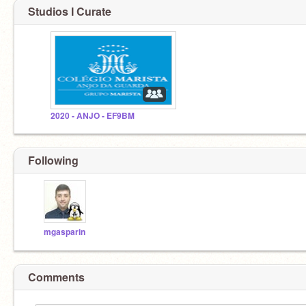
Studios I Curate
2020 - ANJO - EF9BM
Following
mgasparin
Comments