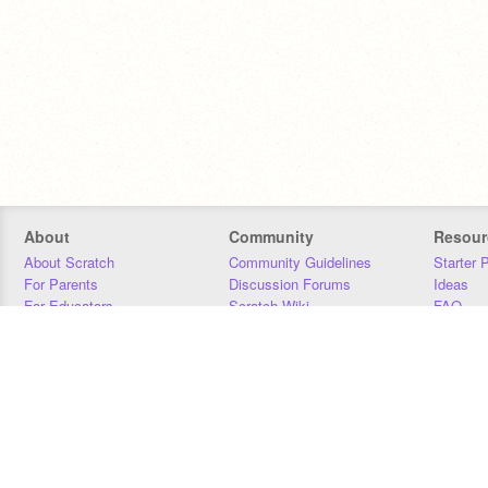
About
Community
Resour
About Scratch
Community Guidelines
Starter 
For Parents
Discussion Forums
Ideas
For Educators
Scratch Wiki
FAQ
For Developers
Statistics
Downloa
Our Team
Contact
Donors
Jobs
Donate