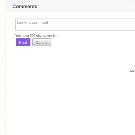
Comments
You have
500
characters left.
Post
Cancel
Co