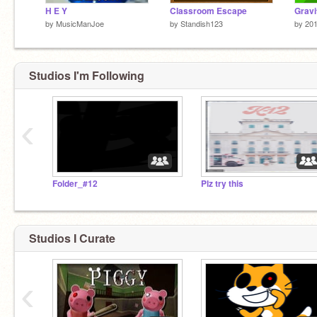
H E Y
Classroom Escape
Gravi
by
MusicManJoe
by
Standish123
by
20
Studios I'm Following
‹
Folder_#12
Plz try this
Studios I Curate
‹