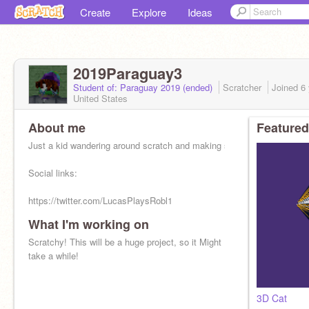
Create
Explore
Ideas
2019Paraguay3
Student of: Paraguay 2019 (ended)
Scratcher
Joined
6
United States
About me
Featured
Just a kid wandering around scratch and making stuff :/
Social links:
https://twitter.com/LucasPlaysRobl1
What I'm working on
http://roblox.com/users/1520100191
Scratchy! This will be a huge project, so it Might
https://youtube.com/channel/UCmzQsqtfUnoQOtFUAsZ1Y1A
take a while!
a
3D Cat