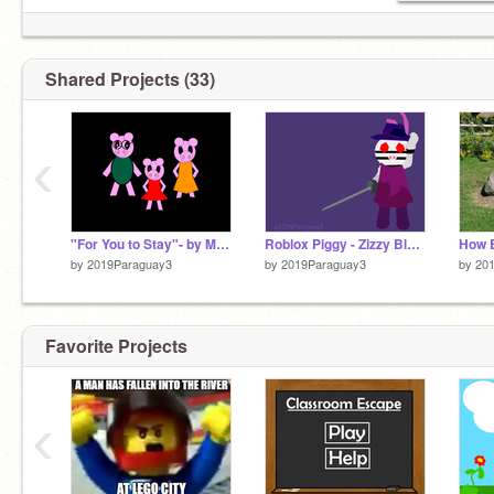
Shared Projects (33)
‹
"For You to Stay"- by Mira K MAP PT 2
Roblox Piggy - Zizzy BlockShade
How E
by
2019Paraguay3
by
2019Paraguay3
by
20
Favorite Projects
‹