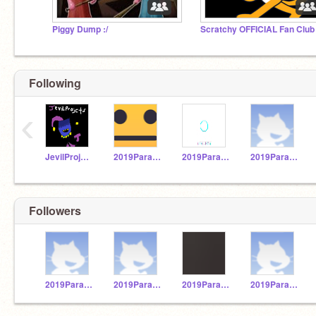
Piggy Dump :/
Scratchy OFFICIAL Fan Club
Following
‹
JevilProjects
2019Paraguay31
2019Paraguay12
2019Paraguay2
Followers
2019Paraguay2
2019Paraguay24
2019Paraguay20
2019Paraguay21