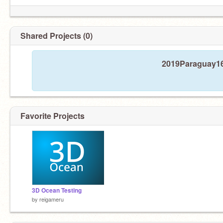
Shared Projects (0)
2019Paraguay16 
Favorite Projects
3D Ocean Testing
by
reigameru