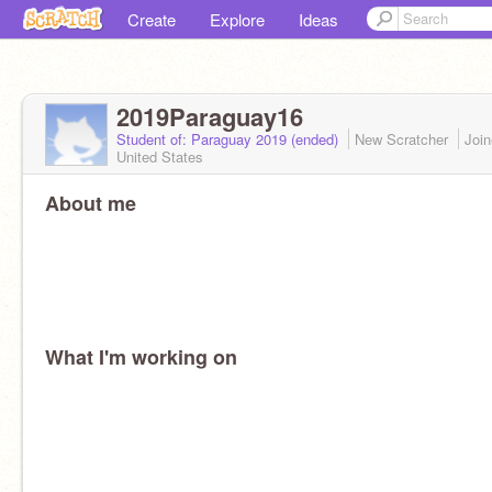
Create
Explore
Ideas
2019Paraguay16
Student of: Paraguay 2019 (ended)
New Scratcher
Joi
United States
About me
What I'm working on