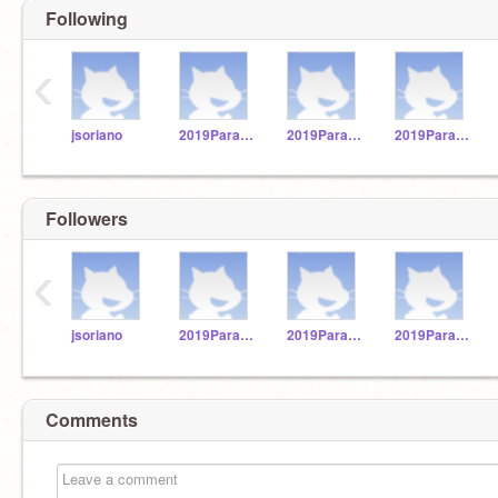
Following
‹
jsoriano
2019Paraguay28
2019Paraguay29
2019Paraguay23
Followers
‹
jsoriano
2019Paraguay28
2019Paraguay29
2019Paraguay23
Comments