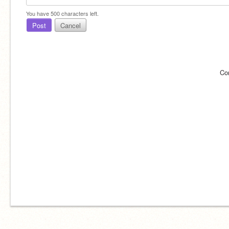
You have
500
characters left.
Post
Cancel
Co