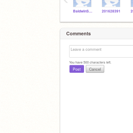
BaldwinSTEM
201628391
2
Comments
You have
500
characters left.
Post
Cancel