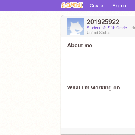
Create
Explore
201925922
Student of: Fifth Grade
N
United States
About me
What I'm working on