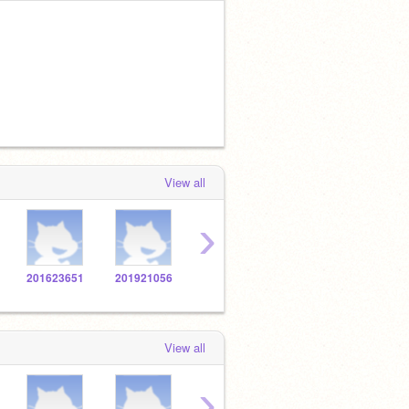
View all
›
201623651
201921056
201627726
201921926
2016
View all
›