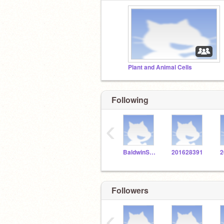
Plant and Animal Cells
Following
‹
BaldwinSTEM
201628391
2
Followers
‹