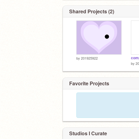
Shared Projects (2)
comp
by
201925922
by
2
Favorite Projects
Studios I Curate