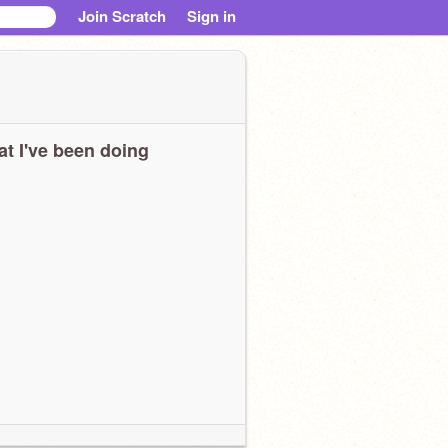
Join Scratch
Sign in
t I've been doing