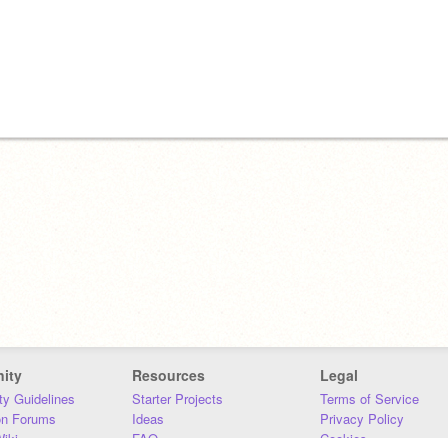
ity
Resources
Legal
y Guidelines
Starter Projects
Terms of Service
on Forums
Ideas
Privacy Policy
iki
FAQ
Cookies