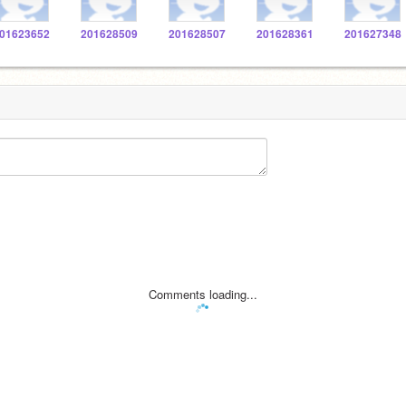
01623652
201628509
201628507
201628361
201627348
Comments loading...