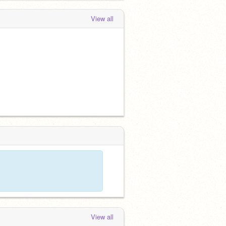
View all
View all