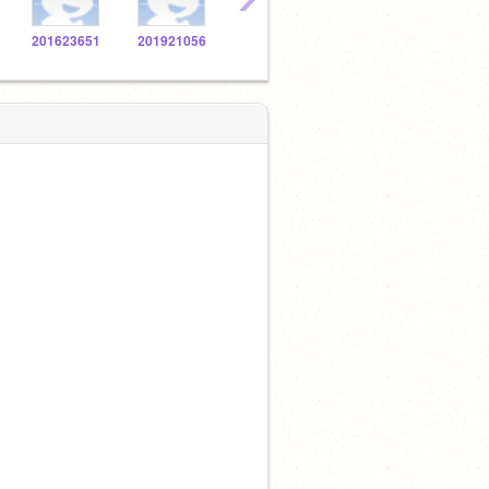
201623651
201921056
201627726
201921926
2016