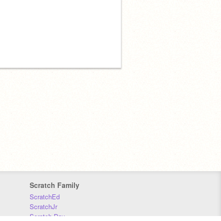
Scratch Family
ScratchEd
ScratchJr
Scratch Day