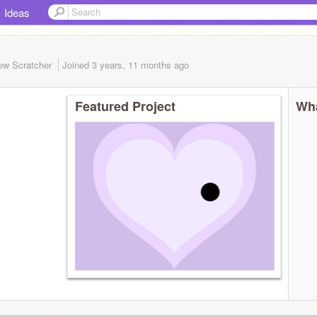
Ideas
ew Scratcher
Joined
3 years, 11 months
ago
Featured Project
Wha