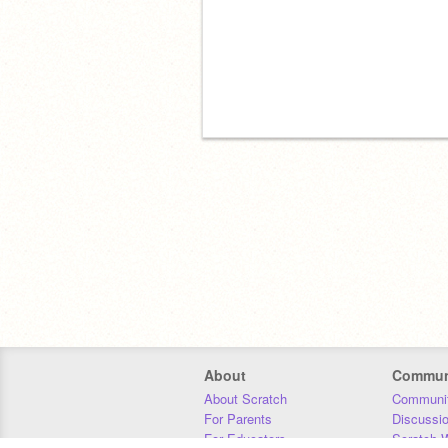
About
Commun
About Scratch
Communit
For Parents
Discussi
For Educators
Scratch W