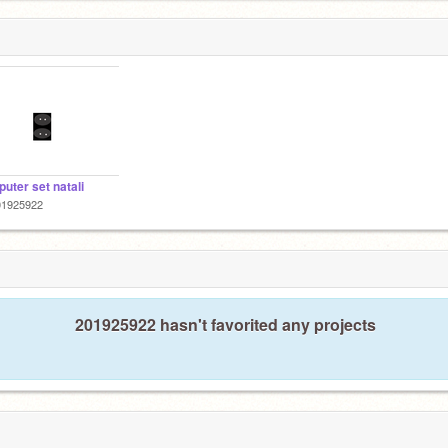
uter set natali
01925922
201925922 hasn't favorited any projects