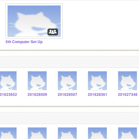
5th Computer Set Up
01623652
201628509
201628507
201628361
201627348