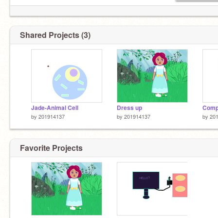
Shared Projects (3)
Jade-Animal Cell
Dress up
Compu
by
201914137
by
201914137
by
20
Favorite Projects