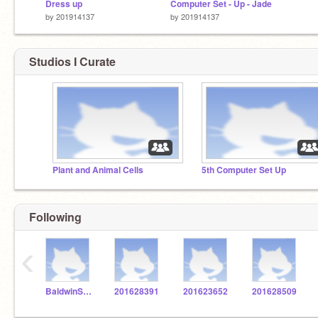
Dress up
Computer Set - Up - Jade
by
201914137
by
201914137
Studios I Curate
Plant and Animal Cells
5th Computer Set Up
Following
‹
BaldwinSTEM
201628391
201623652
201628509