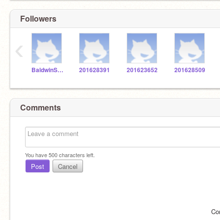
Followers
‹
BaldwinSTEM
201628391
201623652
201628509
Comments
You have
500
characters left.
Post
Cancel
Co