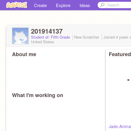
Create
Explore
Ideas
201914137
Student of: Fifth Grade
New Scratcher
Joined
4 years
a
United States
About me
Featured
What I'm working on
Jade-Animal