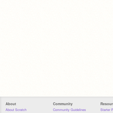
About
Community
Resour
About Scratch
Community Guidelines
Starter 