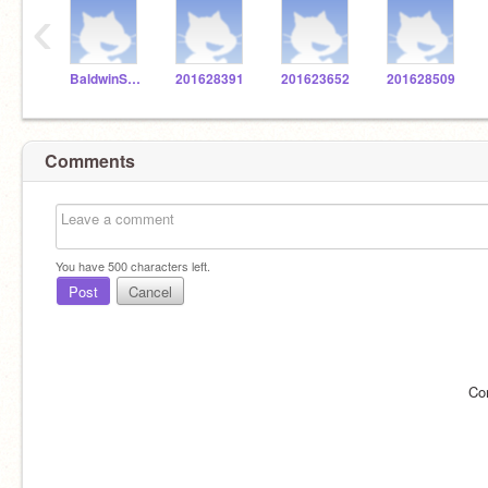
‹
BaldwinSTEM
201628391
201623652
201628509
Comments
You have
500
characters left.
Post
Cancel
Co