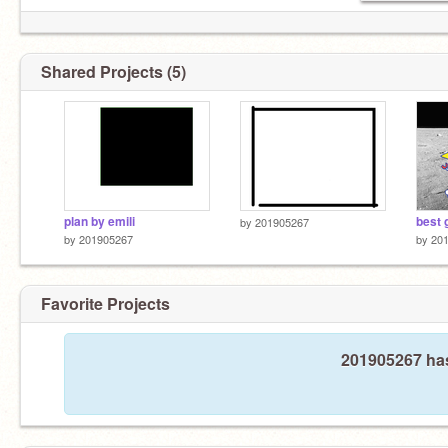
Shared Projects (5)
plan by emili
best
by
201905267
by
201905267
by
20
Favorite Projects
201905267 has