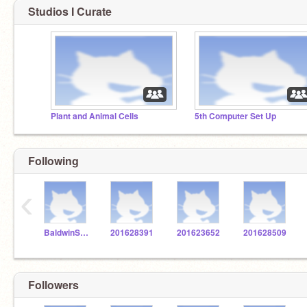
Studios I Curate
Plant and Animal Cells
5th Computer Set Up
Following
‹
BaldwinSTEM
201628391
201623652
201628509
Followers