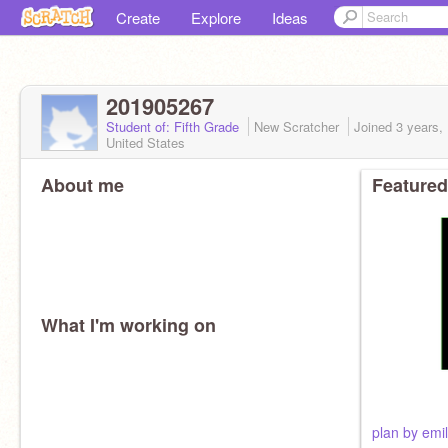
Create
Explore
Ideas
201905267
Student of: Fifth Grade
New Scratcher
Joined
3 years,
United States
About me
Featured
What I'm working on
plan by emil