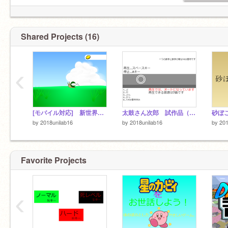
Shared Projects (16)
‹
[モバイル対応] 新世界開拓！！ New world Pioneering!!
太鼓さん次郎 試作品（創作譜面）
砂ぼ
by
2018unilab16
by
2018unilab16
by
201
Favorite Projects
‹