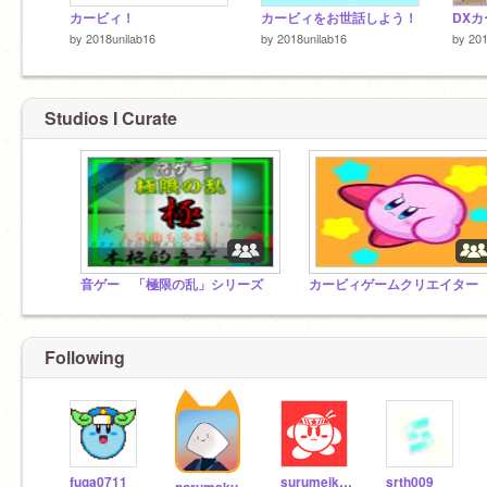
カービィ！
カービィをお世話しよう！
by
2018unilab16
by
2018unilab16
by
201
Studios I Curate
音ゲー 「極限の乱」シリーズ
カービィゲームクリエイター
Following
fuga0711
surumeika3
srth009