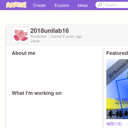
Create
Explore
Ideas
2018unilab16
Scratcher
Joined
8 years
ago
Japan
About me
Featured
What I'm working on
極限の乱 -