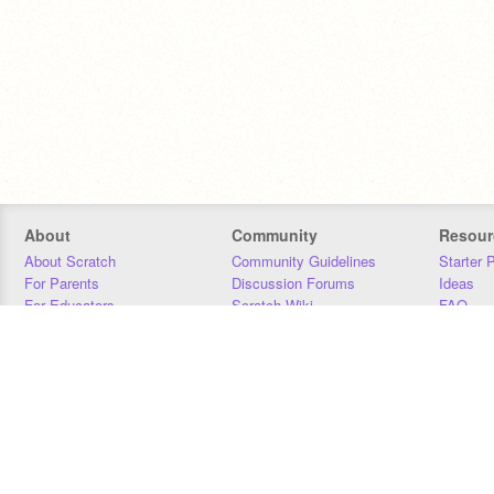
About
Community
Resour
About Scratch
Community Guidelines
Starter 
For Parents
Discussion Forums
Ideas
For Educators
Scratch Wiki
FAQ
For Developers
Statistics
Downloa
Our Team
Contact
Donors
Jobs
Donate