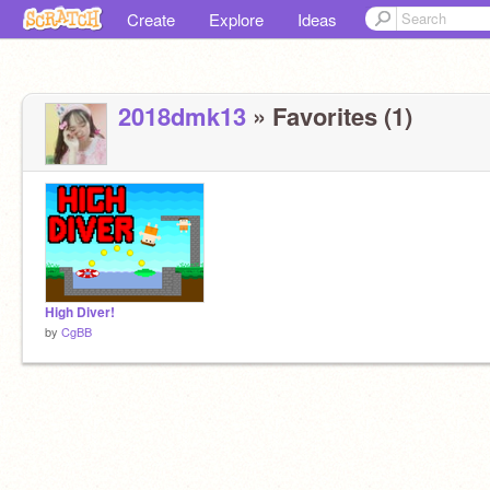
Create
Explore
Ideas
2018dmk13
» Favorites (1)
High Diver!
by
CgBB