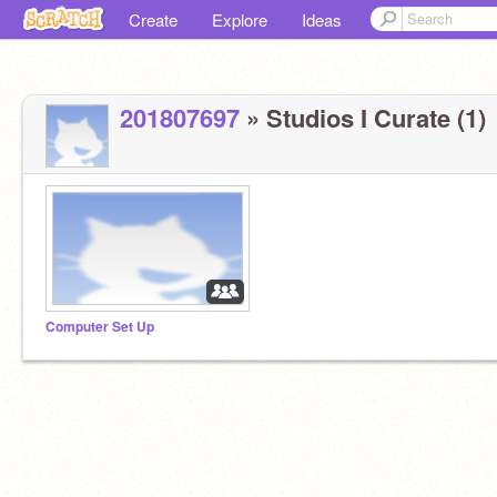
Create
Explore
Ideas
201807697
» Studios I Curate (1)
Computer Set Up