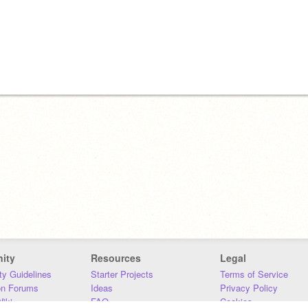
ity
Resources
Legal
y Guidelines
Starter Projects
Terms of Service
on Forums
Ideas
Privacy Policy
iki
FAQ
Cookies