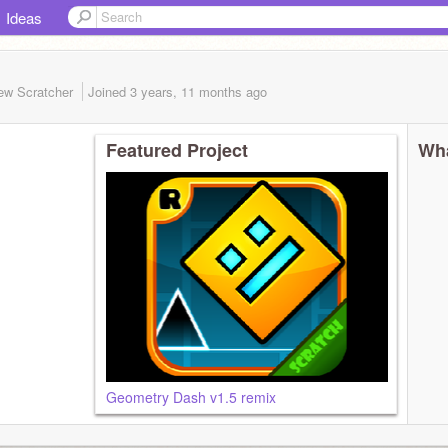
Ideas
ew Scratcher
Joined
3 years, 11 months
ago
Featured Project
Wha
Geometry Dash v1.5 remix