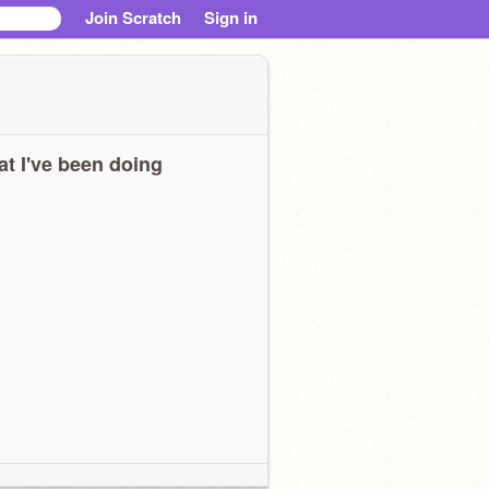
Join Scratch
Sign in
t I've been doing