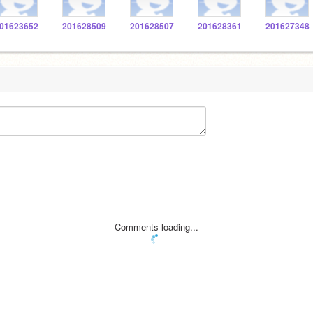
01623652
201628509
201628507
201628361
201627348
Comments loading...