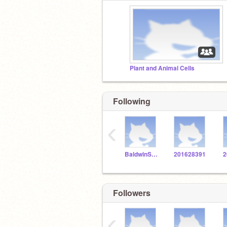
Plant and Animal Cells
Following
‹
BaldwinSTEM
201628391
2
Followers
‹