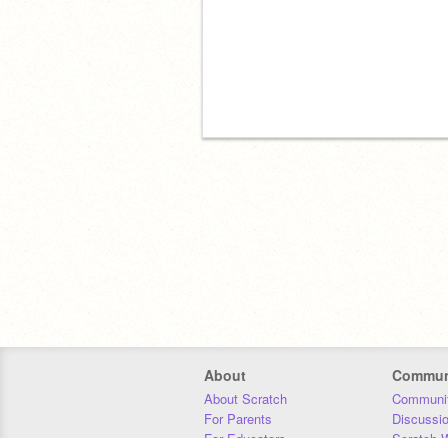
About
Commun
About Scratch
Communit
For Parents
Discussi
For Educators
Scratch W