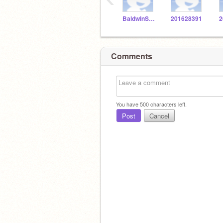
BaldwinSTEM
201628391
2
Comments
You have
500
characters left.
Post
Cancel