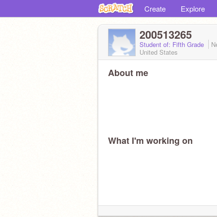
Create
Explore
200513265
Student of: Fifth Grade
N
United States
About me
What I'm working on