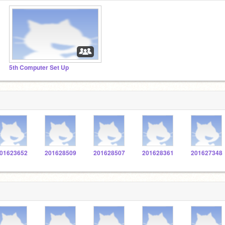
5th Computer Set Up
01623652
201628509
201628507
201628361
201627348