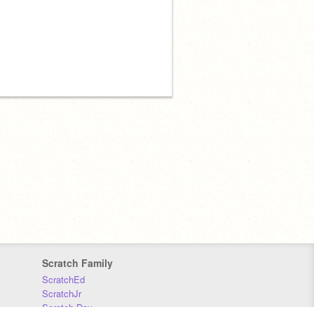
Scratch Family
ScratchEd
ScratchJr
Scratch Day