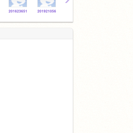
201623651
201921056
201627726
201921926
2016