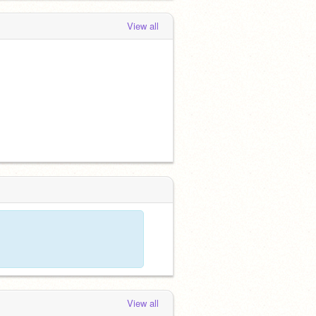
View all
View all