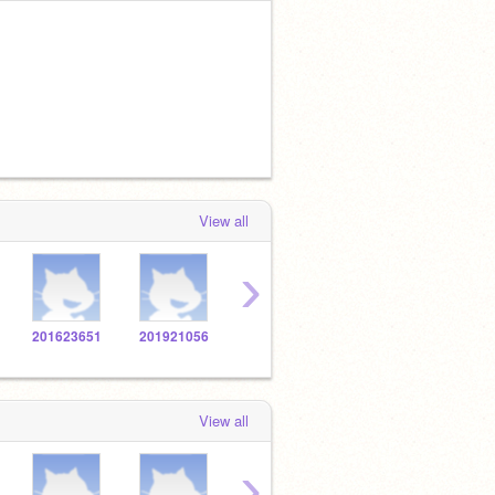
View all
›
201623651
201921056
201627726
201921926
2016
View all
›