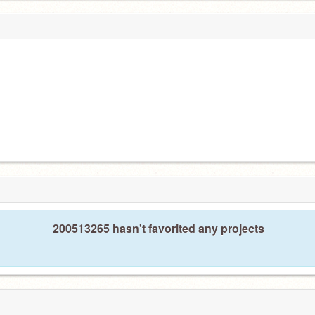
200513265 hasn't favorited any projects