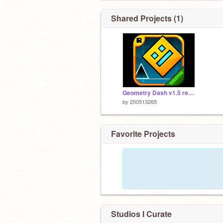
Shared Projects (1)
Geometry Dash v1.5 remix
by
200513265
Favorite Projects
Studios I Curate