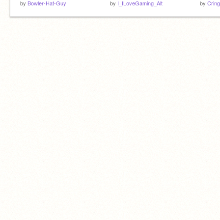
by
Bowler-Hat-Guy
by
I_ILoveGaming_Alt
by
Crin