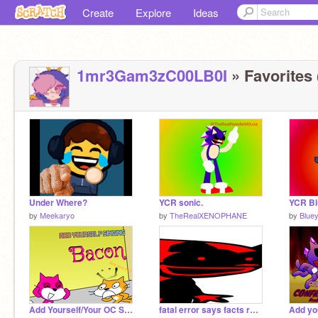
Create
Explore
Ideas
1mr3Gam3zC00LB0I
» Favorites 
Under Where?
YCR sonic.
YCR Bl
by
Meekaryo
by
TheRealXENOPHANE
by
Blue
Add Yourself/Your OC Singing Bacon
fatal error says facts remix