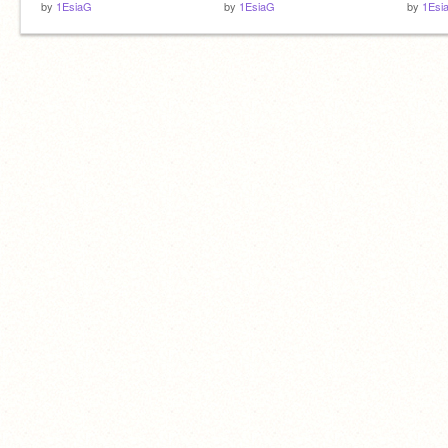
by
1EsiaG
by
1EsiaG
by
1Esi