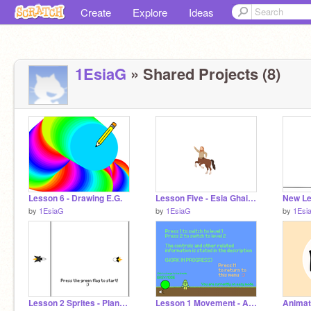
Create
Explore
Ideas
1EsiaG
» Shared Projects (8)
Lesson 6 - Drawing E.G.
Lesson Five - Esia Ghaisy
by
1EsiaG
by
1EsiaG
by
1Esi
Lesson 2 Sprites - Plane Defense E.G
Lesson 1 Movement - Alien Speedrun E.G
Anima