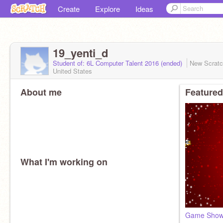
Create
Explore
Ideas
19_yenti_d
Student of: 6L Computer Talent 2016 (ended)
New Scrat
United States
About me
Featured
What I'm working on
Game Sho