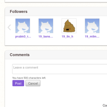
Followers
‹
prubin3_teach
19_bansb_h
19_lin_h
19_milma_r
Comments
You have
500
characters left.
Post
Cancel
Co