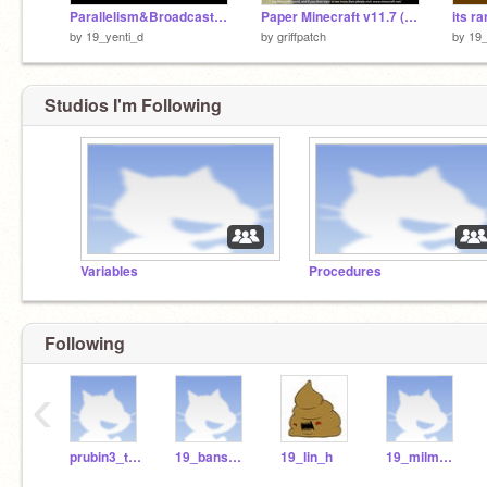
Parallelism&Broadcasting
Paper Minecraft v11.7 (Minecraft 2D)
its ra
by
19_yenti_d
by
griffpatch
by
19_
Studios I'm Following
Variables
Procedures
Following
‹
prubin3_teach
19_bansb_h
19_lin_h
19_milma_r