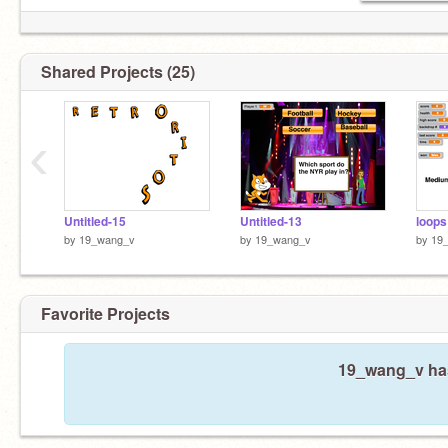
Shared Projects (25)
‹
Untitled-15
Untitled-13
loops
by
19_wang_v
by
19_wang_v
by
19
Favorite Projects
19_wang_v hasn