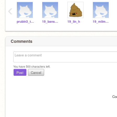
‹
prubin3_teach
19_bansb_h
19_lin_h
19_milma_r
Comments
You have
500
characters left.
Post
Cancel
Co