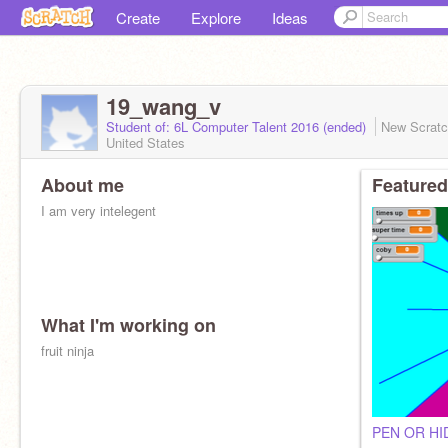
Create
Explore
Ideas
19_wang_v
Student of: 6L Computer Talent 2016 (ended)
New Scrat
United States
About me
Featured
I am very intelegent
What I'm working on
fruit ninja
PEN OR HI