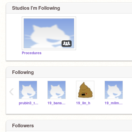
Studios I'm Following
Procedures
Following
‹
prubin3_teach
19_bansb_h
19_lin_h
19_milma_r
Followers