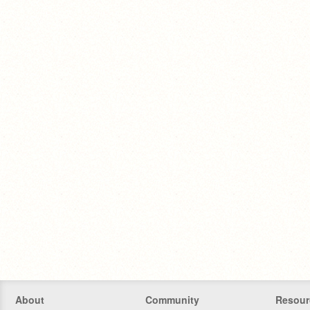
About
Community
Resour