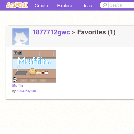
Create
Explore
Ideas
1877712gwc
» Favorites (1)
Muffin
by
1204Jellyfish