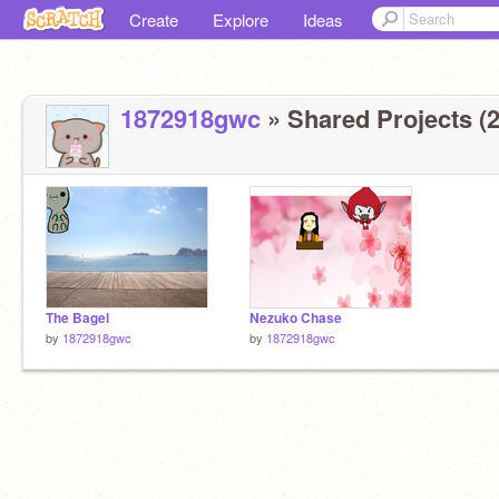
Create
Explore
Ideas
1872918gwc
» Shared Projects (2
The Bagel
Nezuko Chase
by
1872918gwc
by
1872918gwc