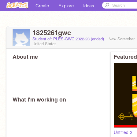
Create
Explore
Ideas
1825261gwc
Student of: PLES-GWC 2022-23 (ended)
New Scratcher
United States
About me
Featured
What I'm working on
Untitled-2