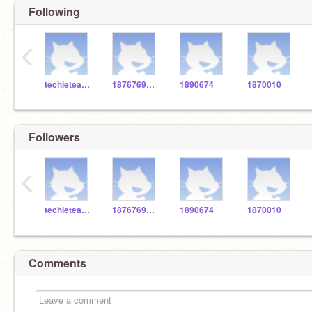
Following
‹
techieteacher66
1876769gwc
1890674
1870010
Followers
‹
techieteacher66
1876769gwc
1890674
1870010
Comments