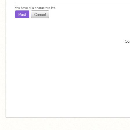
You have
500
characters left.
Post
Cancel
Co