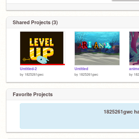
Shared Projects (3)
Untitled-2
Untitled
anim
by
1825261gwc
by
1825261gwc
by
18
Favorite Projects
1825261gwc has