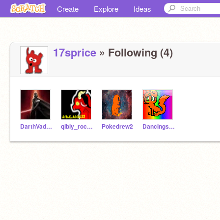
Create
Explore
Ideas
17sprice
» Following (4)
DarthVader321
qibly_rock123
Pokedrew2
Dancingshadow