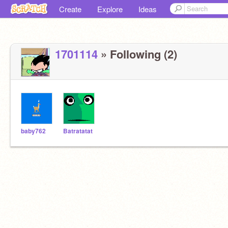
Create
Explore
Ideas
1701114
» Following (2)
baby762
Batratatat