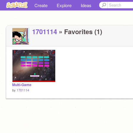
Create
Explore
Ideas
1701114
» Favorites (1)
Multi-Game
by
1701114