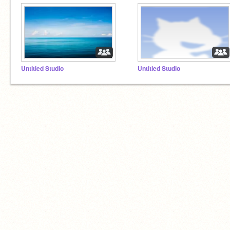
Untitled Studio
Untitled Studio