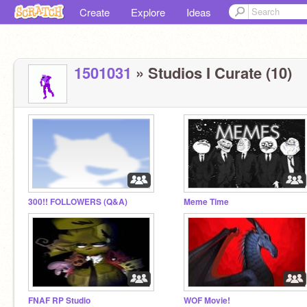
Create
Explore
Ideas
1501031
» Studios I Curate (10)
300!! FOLLOWERS (Q&A)
Meme Time
FNAF RP Studio
WOF Movie!