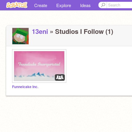
Create
Explore
Ideas
13eni
» Studios I Follow (1)
Funnelcake Inc.