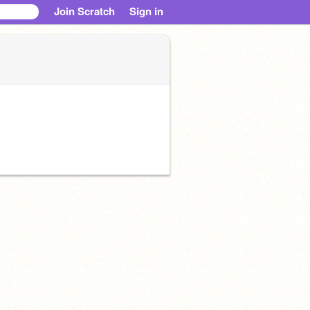
Join Scratch
Sign in