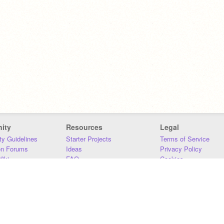
ity
Resources
Legal
y Guidelines
Starter Projects
Terms of Service
on Forums
Ideas
Privacy Policy
iki
FAQ
Cookies
Download
DMCA
Contact Us
DSA Requirements
MIT Accessibility