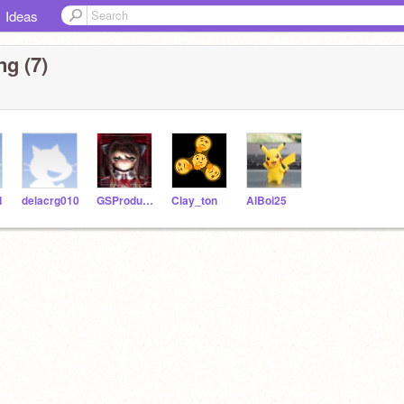
Ideas
ng (7)
1
delacrg010
GSProduction
Clay_ton
AlBoi25