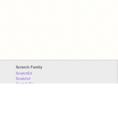
Scratch Family
ScratchEd
ScratchJr
Scratch Day
Scratch Conference
Scratch Foundation