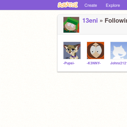
Create
Explore
13eni
» Followi
-Pupsi-
-K3NNY-
Johnx212