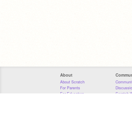
About
Commun
About Scratch
Communit
For Parents
Discussi
For Educators
Scratch W
For Developers
Statistics
Our Team
Donors
Jobs
Donate