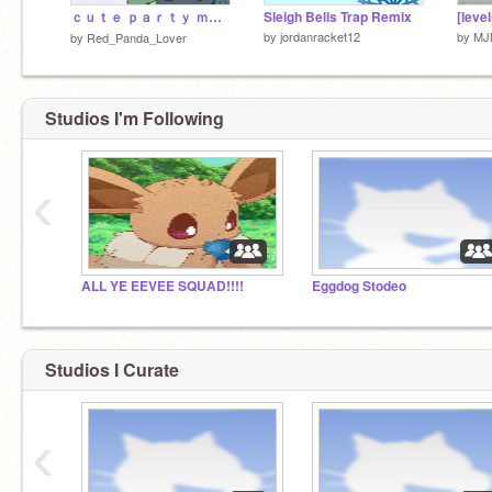
ｃｕｔｅ ｐａｒｔｙ ｍｅｍｅ- 5 0 0 +
Sleigh Bells Trap Remix
by
jordanracket12
by
MJ
by
Red_Panda_Lover
Studios I'm Following
‹
ALL YE EEVEE SQUAD!!!!
Eggdog Stodeo
Studios I Curate
‹