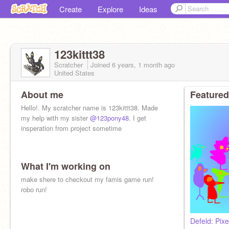
Create
Explore
Ideas
123kittt38
Scratcher
Joined
6 years, 1 month
ago
United States
About me
Featured
Hello!. My scratcher name is 123kittt38. Made
my help with my sister
@123pony48
. I get
insperation from project sometime
What I'm working on
make shere to checkout my famis game run!
robo run!
Defeld: Pixe