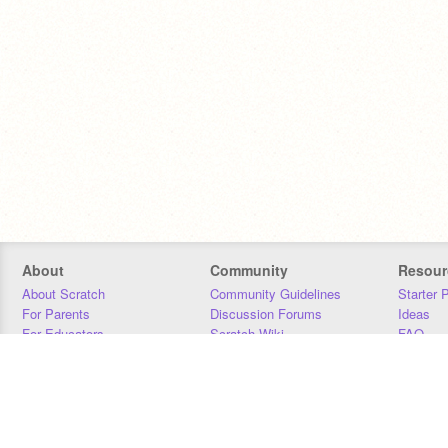
About
Community
Resour
About Scratch
Community Guidelines
Starter 
For Parents
Discussion Forums
Ideas
For Educators
Scratch Wiki
FAQ
For Developers
Statistics
Downloa
Our Team
Contact
Donors
Jobs
Donate