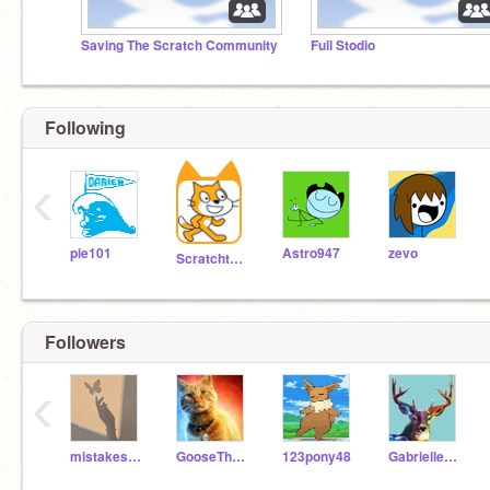
Saving The Scratch Community
Full Stodio
Following
‹
pie101
Astro947
zevo
Scratchteam
Followers
‹
mistakesaregood
GooseTheCatRules
123pony48
GabrielleC2020