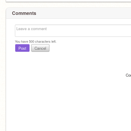
Comments
You have
500
characters left.
Post
Cancel
Co