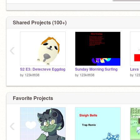
Shared Projects (100+)
‹
S2 E3: Detecteve Eggdog
Sunday Morning Surfing
Lava
by
123kittt38
by
123kittt38
by
123
Favorite Projects
‹